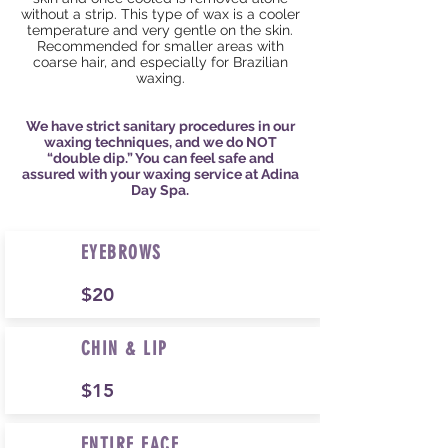
without a strip. This type of wax is a cooler
temperature and very gentle on the skin.
Recommended for smaller areas with
coarse hair, and
especially
for Brazilian
waxing.
We have strict sanitary procedures in our
waxing techniques, and we do NOT
“double dip.” You can feel safe and
assured with your waxing service at Adina
Day Spa.
EYEBROWS
$20
CHIN & LIP
$15
ENTIRE FACE