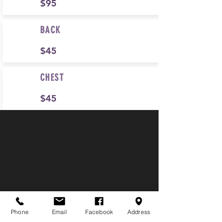
$95
BACK
$45
CHEST
$45
Phone
Email
Facebook
Address