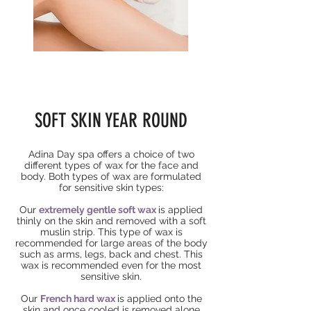
SOFT SKIN YEAR ROUND
Adina Day spa
offers
a choice of two
different types of wax for the face and
body. Both types of wax are formulated
for sensitive skin types:
Our
extremely gentle soft wax
is applied
thinly on the skin and removed with a soft
muslin strip. This type of wax is
recommended for large areas of the body
such
as
arms, legs, back and chest. This
wax is recommended even for the most
sensitive skin.
Our
French hard wax
is applied onto the
skin and once cooled is removed alone