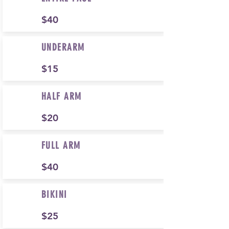
$40
UNDERARM
$15
HALF ARM
$20
FULL ARM
$40
BIKINI
$25