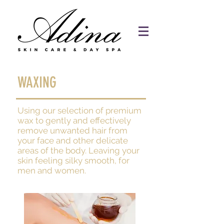
WAXING
Using our selection of premium
wax to gently and effectively
remove unwanted hair from
your face and other delicate
areas of the body. Leaving your
skin feeling silky smooth, for
men and women.