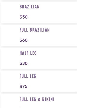
BRAZILIAN
$50
FULL BRAZILIAN
$60
HALF LEG
$30
FULL LEG
$75
FULL LEG & BIKINI